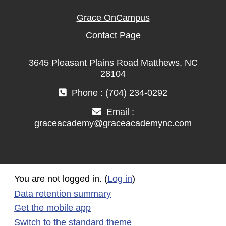
Grace OnCampus
Contact Page
3645 Pleasant Plains Road Matthews, NC
28104
Phone : (704) 234-0292
Email :
graceacademy@graceacademync.com
You are not logged in. (
Log in
)
Data retention summary
Get the mobile app
Switch to the standard theme