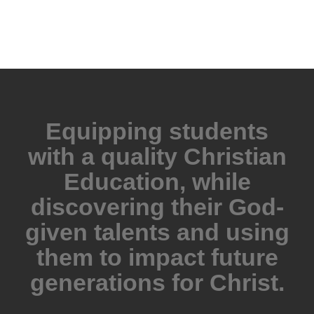
Equipping students
with a quality Christian
Education, while
discovering their God-
given talents and using
them to impact future
generations for Christ.