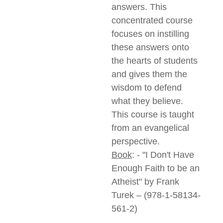
answers. This
concentrated course
focuses on instilling
these answers onto
the hearts of students
and gives them the
wisdom to defend
what they believe.
This course is taught
from an evangelical
perspective.
Book
: - "I Don't Have
Enough Faith to be an
Atheist" by Frank
Turek – (978-1-58134-
561-2)