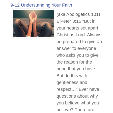
9-12 Understanding Your Faith
(aka Apologetics 101)
1 Peter 3:15 “But in
your hearts set apart
Christ as Lord. Always
be prepared to give an
answer to everyone
who asks you to give
the reason for the
hope that you have.
But do this with
gentleness and
respect…” Ever have
questions about why
you believe what you
believe? There are