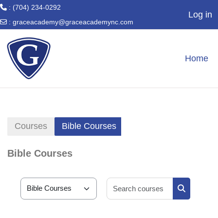
: (704) 234-0292
Log in
:
graceacademy@graceacademync.com
Skip to main content
Home
Courses
Bible Courses
Bible Courses
Search cour
Course categories
Search cou