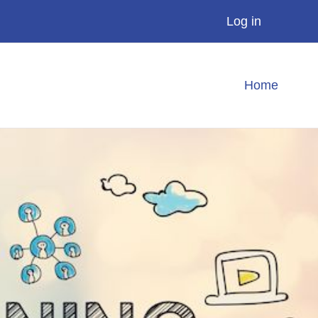
Log in
Home