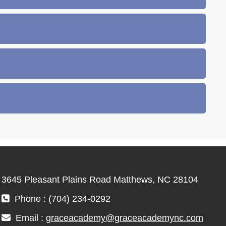
3645 Pleasant Plains Road Matthews, NC 28104
Phone : (704) 234-0292
Email :
graceacademy@graceacademync.com