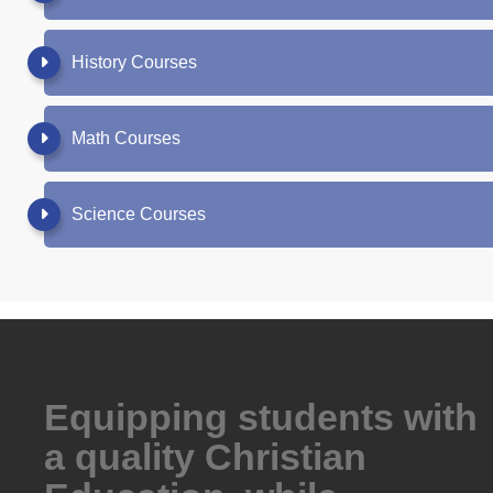
History Courses
Math Courses
Science Courses
Equipping students with
a quality Christian