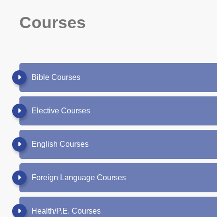
Courses
Bible Courses
Elective Courses
English Courses
Foreign Language Courses
Health/P.E. Courses