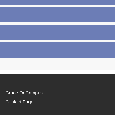
Grace OnCampus
Contact Page