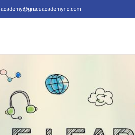
eacademy@graceacademync.com