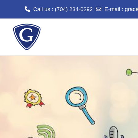
Call us
: (704) 234-0292
E-mail
:
grac
Skip to main content