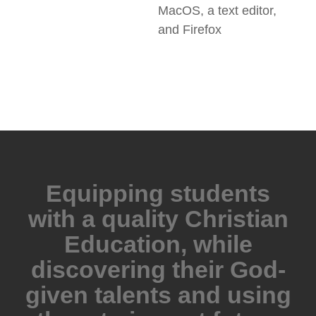
MacOS, a text editor,
and Firefox
Equipping students
with a quality Christian
Education, while
discovering their God-
given talents and using