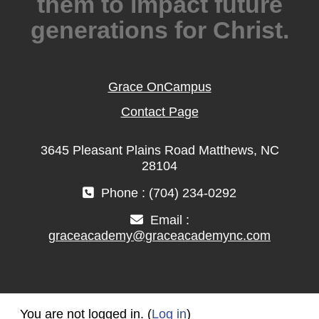
them to impact future
generations for Christ.
Grace OnCampus
Contact Page
3645 Pleasant Plains Road Matthews, NC
28104
Phone : (704) 234-0292
Email :
graceacademy@graceacademync.com
You are not logged in. (
Log in
)