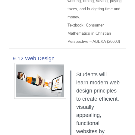
working, tithing, saving, paying
taxes, and budgeting time and
money.
Textbook
: Consumer
Mathematics in Christian
Perspective – ABEKA (26603)
9-12 Web Design
Students will
learn modern web
design principles
to create efficient,
visually
appealing,
functional
websites by