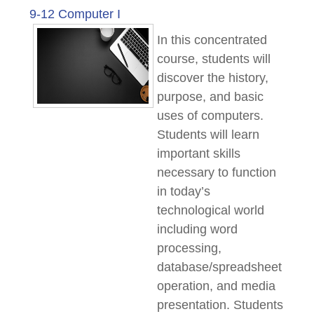
9-12 Computer I
In this concentrated
course, students will
discover the history,
purpose, and basic
uses of computers.
Students will learn
important skills
necessary to function
in today’s
technological world
including word
processing,
database/spreadsheet
operation, and media
presentation. Students