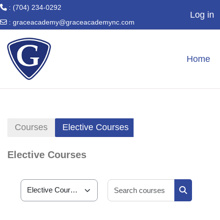
: (704) 234-0292
Log in
:
graceacademy@graceacademync.com
Skip to main content
Home
Courses
Elective Courses
Elective Courses
Search cour
Course categories
Search cou