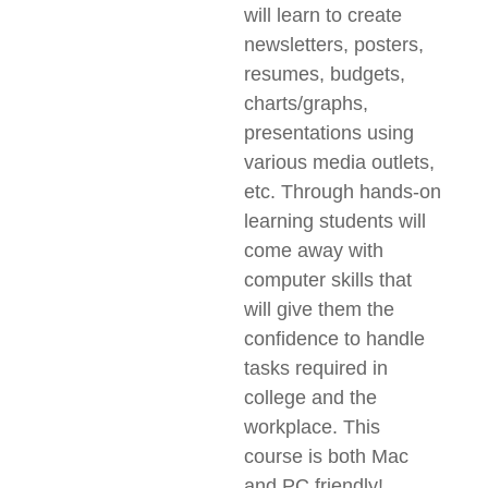
will learn to create
newsletters, posters,
resumes, budgets,
charts/graphs,
presentations using
various media outlets,
etc. Through hands-on
learning students will
come away with
computer skills that
will give them the
confidence to handle
tasks required in
college and the
workplace. This
course is both Mac
and PC friendly!