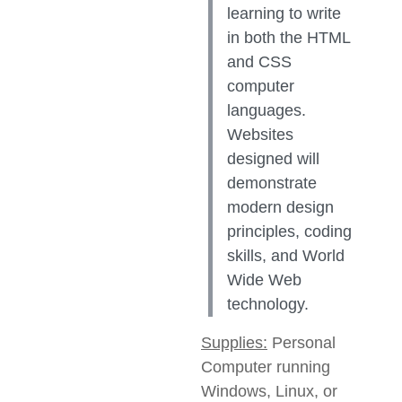
learning to write
in both the HTML
and CSS
computer
languages.
Websites
designed will
demonstrate
modern design
principles, coding
skills, and World
Wide Web
technology.
Supplies:
Personal
Computer running
Windows, Linux, or