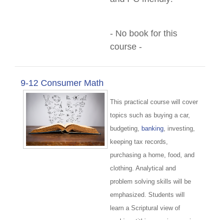
- No book for this
course -
9-12 Consumer Math
This practical course will cover
topics such as buying a car,
budgeting,
banking
, investing,
keeping tax records,
purchasing a home, food, and
clothing. Analytical and
problem solving skills will be
emphasized. Students will
learn a Scriptural view of