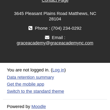
Contact Page
3645 Pleasant Plains Road Matthews, NC
28104
Phone : (704) 234-0292
Email :
graceacademy@graceacademync.com
You are not logged in. (
Log in
)
Data retention summary
Get the mobile app
Switch to the standard theme
Powered by
Moodle