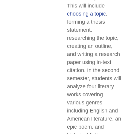
This will include
choosing a topic
,
forming a thesis
statement,
researching the topic,
creating an outline,
and writing a research
paper using in-text
citation. In the second
semester, students will
analyze four literary
works covering
various genres
including English and
American literature, an
epic poem, and