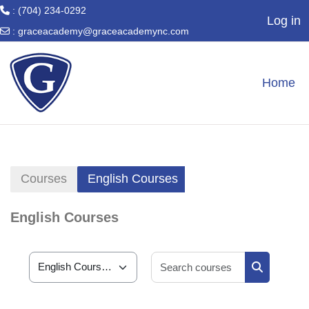
: (704) 234-0292
Log in
:
graceacademy@graceacademync.com
Skip to main content
Home
Courses
English Courses
English Courses
Search cour
Course categories
Search cou