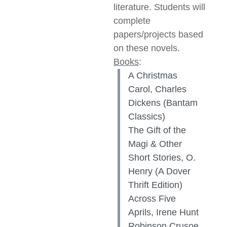
literature. Students will
complete
papers/projects based
on these novels.
Books
:
A Christmas
Carol, Charles
Dickens (Bantam
Classics)
The Gift of the
Magi & Other
Short Stories, O.
Henry (A Dover
Thrift Edition)
Across Five
Aprils, Irene Hunt
Robinson Crusoe,