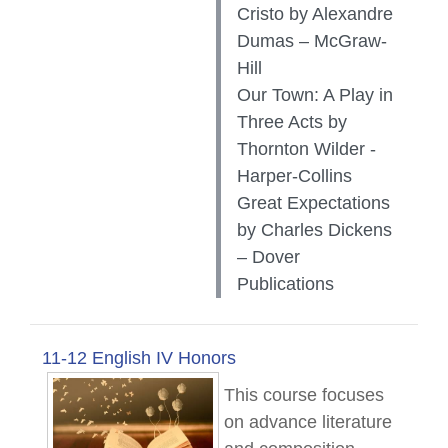
Cristo by Alexandre
Dumas – McGraw-
Hill
Our Town: A Play in
Three Acts by
Thornton Wilder -
Harper-Collins
Great Expectations
by Charles Dickens
– Dover
Publications
11-12 English IV Honors
This course focuses
on advance literature