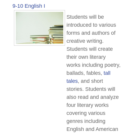
9-10 English I
Students will be
introduced to various
forms and authors of
creative writing.
Students will create
their own literary
works including poetry,
ballads, fables,
tall
tales
, and short
stories. Students will
also read and analyze
four literary works
covering various
genres including
English and American