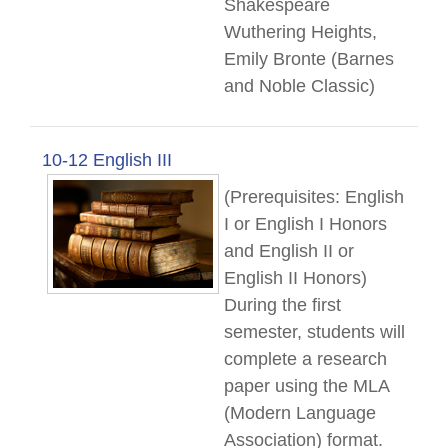
Shakespeare
Wuthering Heights,
Emily Bronte (Barnes
and Noble Classic)
10-12 English III
(Prerequisites: English
I or English I Honors
and English II or
English II Honors)
During the first
semester, students will
complete a research
paper using the MLA
(Modern Language
Association) format.