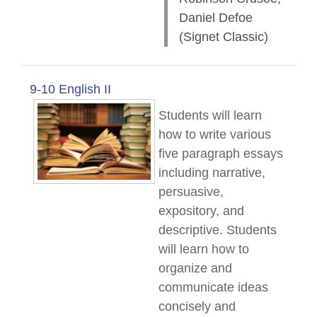
Daniel Defoe
(Signet Classic)
9-10 English II
Students will learn
how to write various
five paragraph essays
including narrative,
persuasive,
expository, and
descriptive. Students
will learn how to
organize and
communicate ideas
concisely and