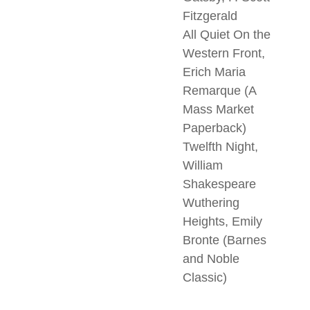
Fitzgerald
All Quiet On the
Western Front,
Erich Maria
Remarque (A
Mass Market
Paperback)
Twelfth Night,
William
Shakespeare
Wuthering
Heights, Emily
Bronte (Barnes
and Noble
Classic)