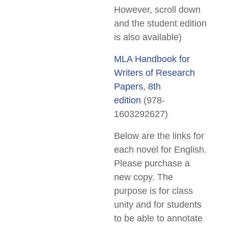
However, scroll down
and the student edition
is also available)
MLA Handbook for
Writers of Research
Papers, 8th
edition
(978-
1603292627)
Below are the links for
each novel for English.
Please purchase a
new copy. The
purpose is for class
unity and for students
to be able to annotate