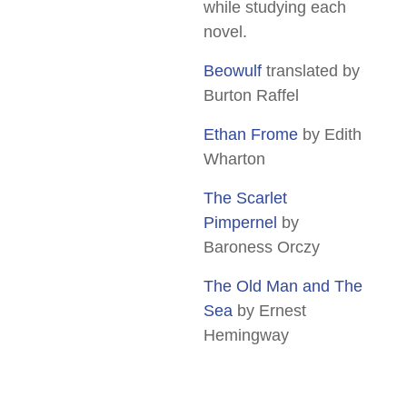
while studying each
novel.
Beowulf
translated by
Burton Raffel
Ethan Frome
by Edith
Wharton
The Scarlet
Pimpernel
by
Baroness Orczy
The Old Man and The
Sea
by Ernest
Hemingway