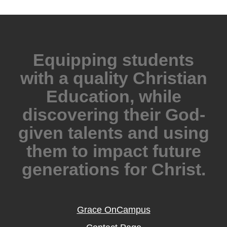
Equipping students
with a quality Christian
Education, while
discovering their God-
given talents and using
them to impact future
generations for Christ.
Grace OnCampus