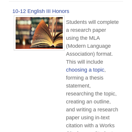
10-12 English III Honors
Students will complete
a research paper
using the MLA
(Modern Language
Association) format.
This will include
choosing a topic
,
forming a thesis
statement,
researching the topic,
creating an outline,
and writing a research
paper using in-text
citation with a Works