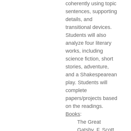
coherently using topic
sentences, supporting
details, and
transitional devices.
Students will also
analyze four literary
works, including
science fiction, short
stories, adventure,
and a Shakespearean
play. Students will
complete
papers/projects based
on the readings.
Books
:
The Great
Gatsby, F. Scott