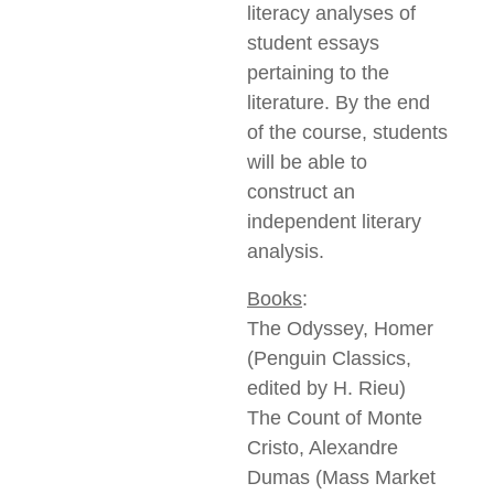
literacy analyses of
student essays
pertaining to the
literature. By the end
of the course, students
will be able to
construct an
independent literary
analysis.
Books
:
The Odyssey, Homer
(Penguin Classics,
edited by H. Rieu)
The Count of Monte
Cristo, Alexandre
Dumas (Mass Market