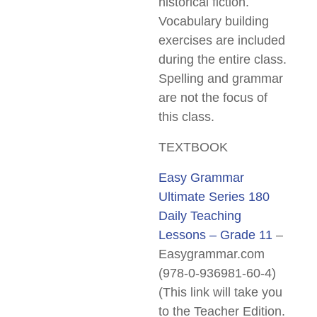
historical fiction.
Vocabulary building
exercises are included
during the entire class.
Spelling and grammar
are not the focus of
this class.
TEXTBOOK
Easy Grammar
Ultimate Series 180
Daily Teaching
Lessons – Grade 11
–
Easygrammar.com
(978-0-936981-60-4)
(This link will take you
to the Teacher Edition.