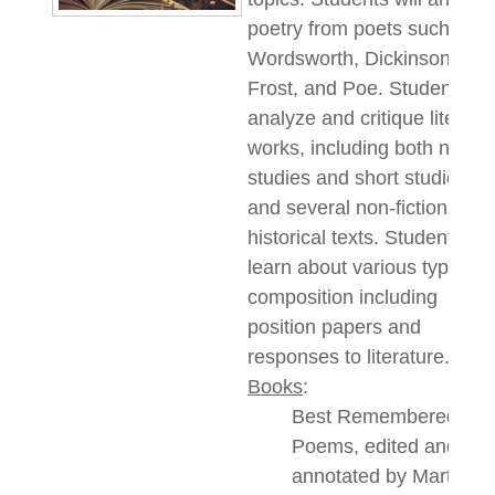
poetry from poets such as
Wordsworth, Dickinson,
Frost,
and
Poe.
Students
wil
analyze and critique literary
works, including both novel
studies and short studies,
and several non-fiction
historical texts. Students wil
learn about various types of
composition including
position papers and
responses to literature.
Books
:
Best Remembered
Poems, edited and
annotated by Martin