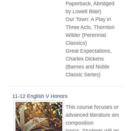
Paperback, Abridged
by Lowell Blair)
Our Town: A Play in
Three Acts, Thornton
Wilder (Perennial
Classics)
Great Expectations,
Charles Dickens
(Barnes and Noble
Classic Series)
11-12 English V Honors
This course focuses on
advanced literature and
composition
topics.
Students
will analyz