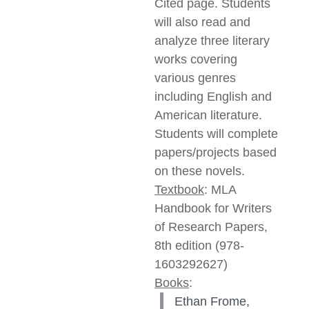
Cited page. Students
will also read and
analyze three literary
works covering
various genres
including English and
American literature.
Students will complete
papers/projects based
on these novels.
Textbook
: MLA
Handbook for Writers
of Research Papers,
8th edition (978-
1603292627)
Books
:
Ethan Frome,