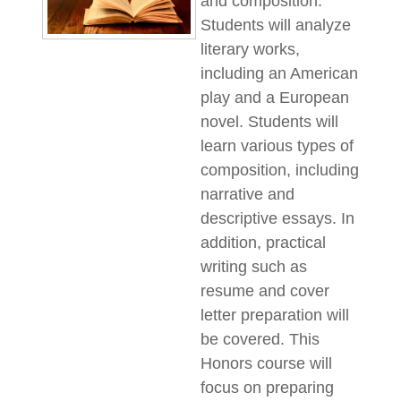
and composition.
Students will analyze
literary works,
including an American
play and a European
novel. Students will
learn various types of
composition, including
narrative and
descriptive essays. In
addition, practical
writing such as
resume and cover
letter preparation will
be covered. This
Honors course will
focus on preparing