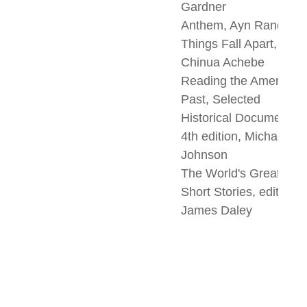
Gardner
Anthem, Ayn Rand
Things Fall Apart,
Chinua Achebe
Reading the American
Past, Selected
Historical Documents,
4th edition, Michael
Johnson
The World's Greatest
Short Stories, edited b
James Daley