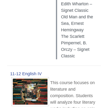
Edith Wharton –
Signet Classic
Old Man and the
Sea, Ernest
Hemingway
The Scarlett
Pimpernel, B.
Orczy – Signet
Classic
11-12 English IV
This course focuses on
literature and
composition. Students
will analyze four literary