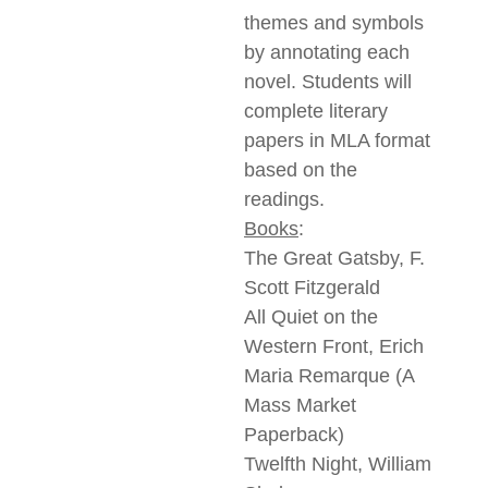
themes and symbols
by annotating each
novel. Students will
complete literary
papers in MLA format
based on the
readings.
Books
:
The Great Gatsby, F.
Scott Fitzgerald
All Quiet on the
Western Front, Erich
Maria Remarque (A
Mass Market
Paperback)
Twelfth Night, William