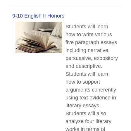
9-10 English II Honors
Students will learn
how to write various
five paragraph essays
including narrative,
persuasive, expository
and descriptive.
Students will learn
how to support
arguments coherently
using text evidence in
literary essays.
Students will also
analyze four literary
works in terms of