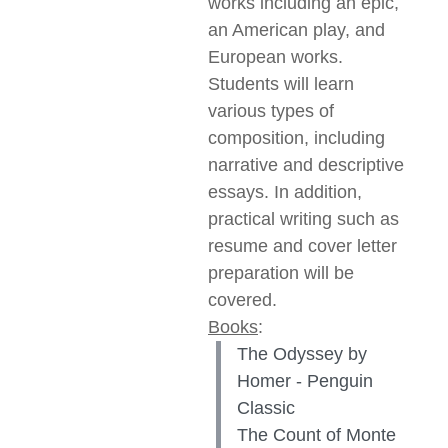
works including an epic,
an American play, and
European works.
Students will learn
various types of
composition, including
narrative and descriptive
essays. In addition,
practical writing such as
resume and cover letter
preparation will be
covered.
Books
:
The Odyssey by
Homer - Penguin
Classic
The Count of Monte